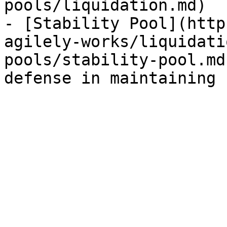
pools/liquidation.md)

- [Stability Pool](http
agilely-works/liquidati
pools/stability-pool.md