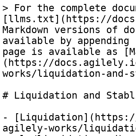
> For the complete docu
[llms.txt](https://docs
Markdown versions of do
available by appending 
page is available as [M
(https://docs.agilely.i
works/liquidation-and-s
# Liquidation and Stabl
- [Liquidation](https:/
agilely-works/liquidati