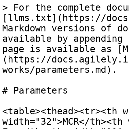
> For the complete docu
[llms.txt](https://docs
Markdown versions of do
available by appending 
page is available as [M
(https://docs.agilely.i
works/parameters.md).

# Parameters

<table><thead><tr><th w
width="32">MCR</th><th 