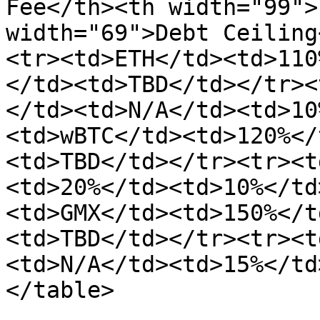
Fee</th><th width="99">
width="69">Debt Ceiling
<tr><td>ETH</td><td>110
</td><td>TBD</td></tr><
</td><td>N/A</td><td>10
<td>wBTC</td><td>120%</
<td>TBD</td></tr><tr><t
<td>20%</td><td>10%</td
<td>GMX</td><td>150%</t
<td>TBD</td></tr><tr><t
<td>N/A</td><td>15%</td